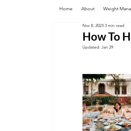
Home
About
Weight Man
Nov 8, 2023
3 min read
How To Ha
Updated:
Jan 29