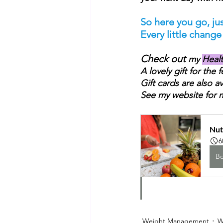
So here you go, jus
Every little chang
Check out 
my 
Heal
A lovely gift for the 
Gift cards are also av
See my website for 
Nut
6
B
Weight Management
W