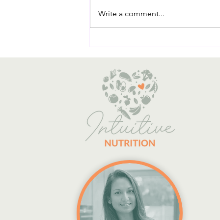
Write a comment...
The Essential Role of Dietary
Fibre in Managing Blood Sugar
Levels