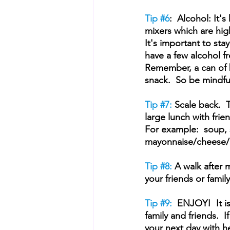
Tip 
#6
:  Alcohol: It'
mixers which are high
It's important to sta
have a few alcohol fre
Remember, a can of b
snack.  So be mindfu
Tip 
#7
:
 Scale back.  
large lunch with frien
For example:  soup, 
mayonnaise/cheese/ 
Tip 
#8
:
 A walk after 
your friends or family
Tip 
#9
:  
ENJOY!  It i
family and friends.  
your next day with h