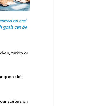
centred on and 
h goals can be 
cken, turkey or 
or goose fat.
our starters on 