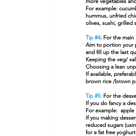
more vegetables and
For example: cucumb
hummus, unfried chic
olives, sushi, grille
Tip 
#4
: For the main
Aim to portion your p
and fill up the last 
Keeping the veg/ sal
Choosing a lean unpro
If available, prefera
brown rice /brown 
Tip 
#5
: 
For the dess
e
If you do fancy a dess
For example:  apple cr
If you making desser
reduced sugars (usin
for a fat free yoghurt