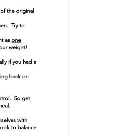
of the original 
en.  Try to 
 
t as 
one
your weight!
lly if you had a 
ling back on 
rol.  So get 
eal.  
selves with 
 look to balance 