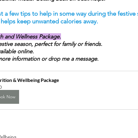
t a few tips to help in some way during the festive 
e helps keep unwanted calories away.
th and Wellness Package.
festive season, perfect for family or friends.
ailable online. 
more information or drop me a message.
rition & Wellbeing Package
0
ook Now
ellbeing