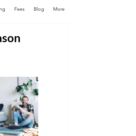
ing
Fees
Blog
More
ason