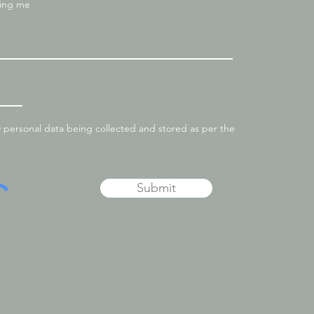
ting me
y personal data being collected and stored as per the
Submit