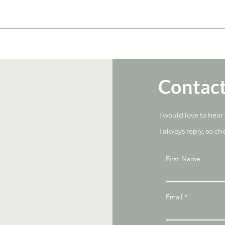
Weight Management With
Unve
Weight Loss Medications: A
Nutr
Dietitian’s Guide
Pack
and 
Contac
I would love to hear
I always reply, so ch
First Name
Email