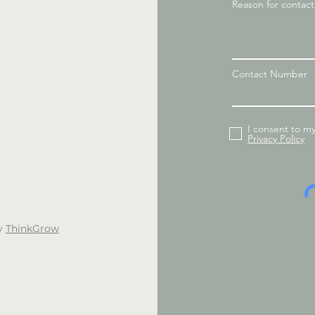
Reason for contac
Contact Number
I consent to m
Privacy Policy
by
ThinkGrow