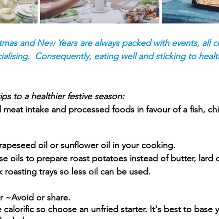
tmas and New Years are always packed with events, all 
alising.  Consequently, eating well and sticking to healt
s to a healthier festive season: 
d meat intake and processed foods in favour of a fish, chi
, rapeseed oil or sunflower oil in your cooking.
 oils to prepare roast potatoes instead of butter, lard 
roasting trays so less oil can be used.  
er ~Avoid or share.
calorific so choose an unfried starter. It's best to base y