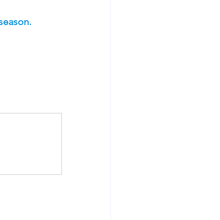
season.  