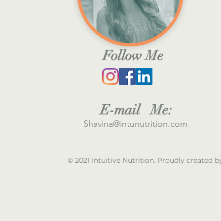
Follow Me
E
-mail M
e:
S
havina@intunutrition.com
© 2021 Intuitive Nutrition. Proudly created 