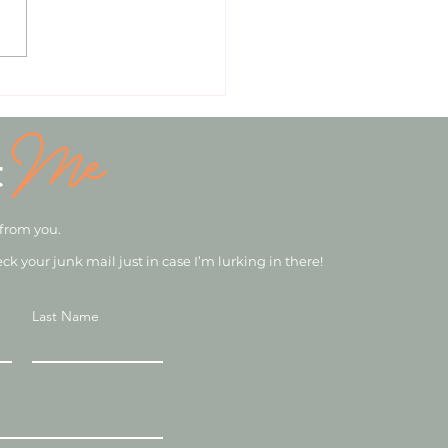
iling the Ultimate
ition & Wellbeing
age: An Expert Analysis
Me
Nutrition Advice.
t
 from you.
eck your junk mail just in case I’m lurking in there!
Last Name