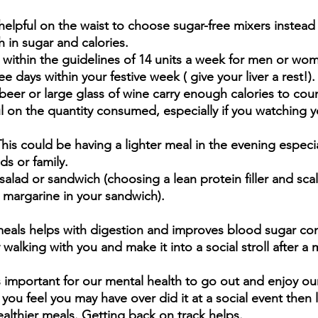
s helpful on the waist to choose sugar-free mixers instead 
 in sugar and calories.  
y within the guidelines of 14 units a week for men or wom
e days within your festive week ( give your liver a rest!).
eer or large glass of wine carry enough calories to coun
l on the quantity consumed, especially if you watching 
This could be having a lighter meal in the evening especia
ds or family. 
salad or sandwich (choosing a lean protein filler and sca
margarine in your sandwich).
meals helps with digestion and improves blood sugar cont
 walking with you and make it into a social stroll after a m
s important for our mental health to go out and enjoy our
If you feel you may have over did it at a social event then
ealthier meals. Getting back on track helps.