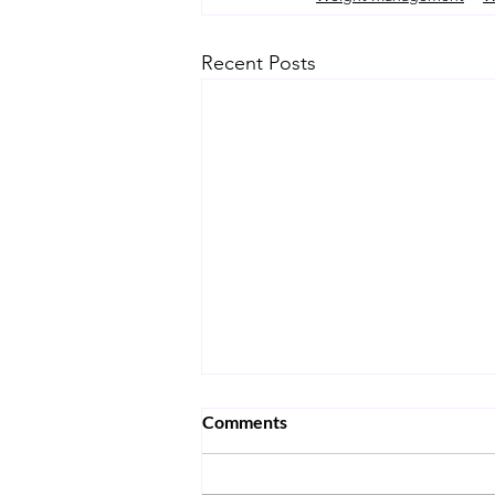
Recent Posts
Comments