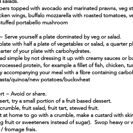
 salads.
ers topped with avocado and marinated prawns, veg st
ken wings, buffalo mozzarella with roasted tomatoes, v
d stuffed portabello mushroom
 ~ Serve yourself a plate dominated by veg or salad.
late with half a plate of vegetables or salad, a quarter pl
quarter of your plate with carbohydrates.
ad simple by not dressing it up with creamy sauces or bu
cessed protein, for example a fillet of fish, chicken, tu
bly accompanying your meal with a fibre containing carboh
pasta/quinoa/new potatoes/buckwheat
rt ~ Avoid or share.  
ert, try a small portion of a fruit based dessert.
umble, fruit salad, fruit tart, stewed fruit.
t at home to go with a crumble, make a custard with sk
g fruit or sweeteners instead of sugar).  Swop heavy or
 / fromage frais.