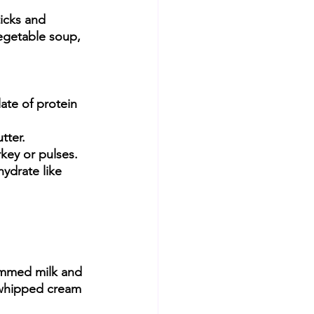
icks and 
egetable soup, 
ate of protein 
tter.
rkey or pulses.
ydrate like 
immed milk and 
 whipped cream 