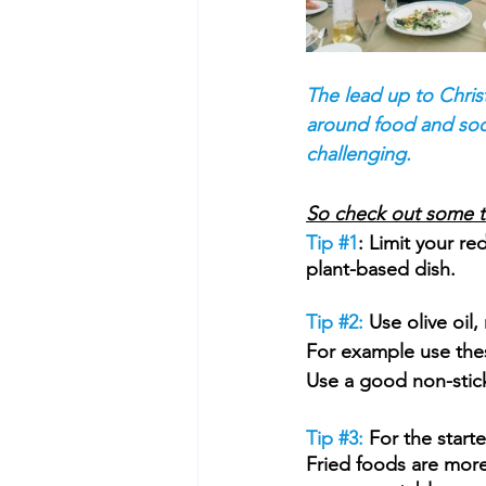
The lead up to Chris
around food and soci
challenging.
So check out some tip
Tip 
#1
: Limit your re
plant-based dish.
Tip 
#2
:
 Use olive oil
For example use these
Use a good non-stick 
Tip 
#3
:
 For the start
Fried foods are more 