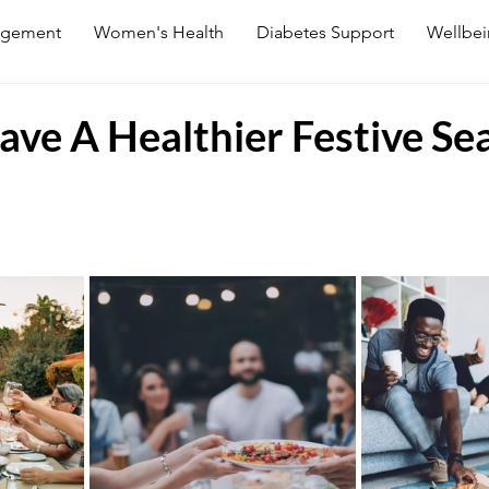
agement
Women's Health
Diabetes Support
Wellbe
ve A Healthier Festive Se