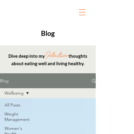
Blog
Intuitive
Dive deep into my
thoughts
about eating well and living healthy.
Blog
Wellbeing
All Posts
Weight
Management
Women's
Health