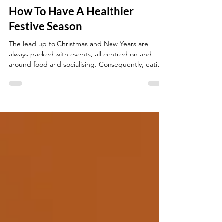
Shavina Patel
Nov 8, 2023
3 min read
How To Have A Healthier
Festive Season
The lead up to Christmas and New Years are
always packed with events, all centred on and
around food and socialising. Consequently, eating
well and sticking to health goals can be
challenging. So check out some tips to a healthier
festive season: Tip #1 : Limit your red meat intake
and processed foods in favour of a fish, chicken,
turkey or plant-based dish. Tip #2: Use olive oil,
rapeseed oil or sunflower oil in your cooking. For
example use these oils to prepare roast pot