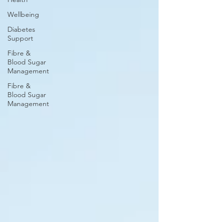
Wellbeing
Diabetes
Support
Fibre &
Blood Sugar
Management
Fibre &
Blood Sugar
Management