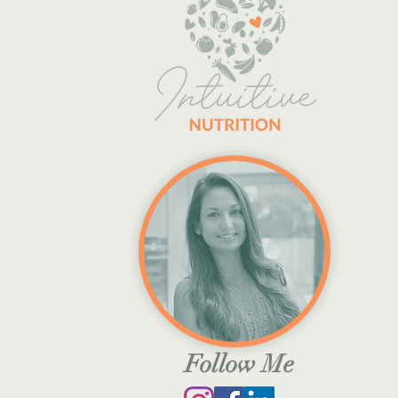
Follow Me