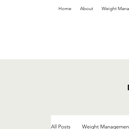
Home
About
Weight Man
All Posts
Weight Managemen