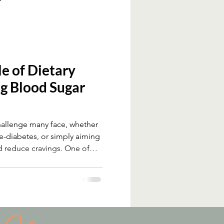
le of Dietary
ng Blood Sugar
hallenge many face, whether
re-diabetes, or simply aiming
d reduce cravings. One of
hanges to support blood sugar
take. Despite strong evidence
it remains underused in many
 fibre influences blood sugar,
and practical ways to include