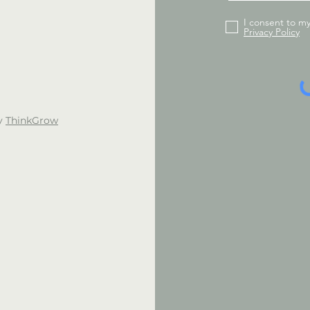
I consent to m
Privacy Policy
by
ThinkGrow