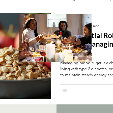
ement
Fibre & Blood Sugar Management
Shavina Patel
May 11
5 min read
The Essential Ro
Fibre in Managi
Levels
Managing blood sugar is a c
living with type 2 diabetes, p
to maintain steady energy an
the most effective dietary c
control is increasing fibre in
supporting fibre’s benefits, 
diets. This post explains how
the different types of fibre, 
more fibre-rich