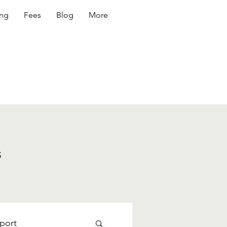
ing
Fees
Blog
More
s
port