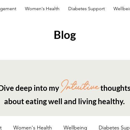
agement
Women's Health
Diabetes Support
Wellbe
Blog
Intuitive
Dive deep into my
thought
about eating well and living healthy.
t
Women's Health
Wellbeing
Diabetes Sup