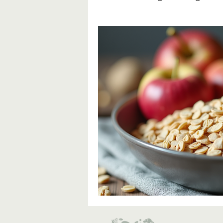
Fibre & Blood Sugar Manag