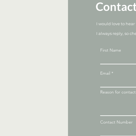
Contac
I would love to hear
I always reply, so ch
First Name
Email
Reason for contac
Contact Number