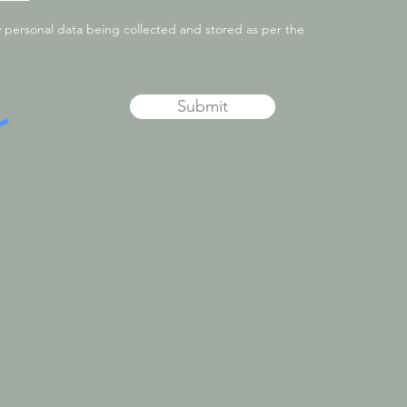
y personal data being collected and stored as per the
Submit