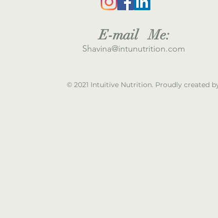
E
-mail M
e:
S
havina@intunutrition.com
© 2021 Intuitive Nutrition. Proudly created 