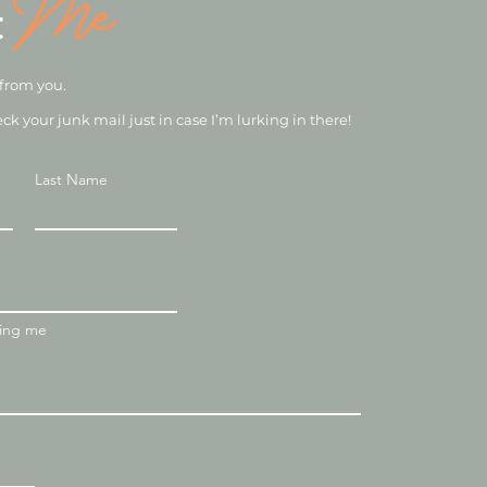
Me
t
 from you.
eck your junk mail just in case I’m lurking in there!
Last Name
ting me