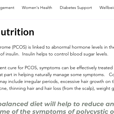
agement
Women's Health
Diabetes Support
Wellbe
utrition
drome (PCOS) is linked to abnormal hormone levels in th
of insulin.  Insulin helps to control blood sugar levels.  
rent cure for PCOS, symptoms can be effectively treate
reat part in helping naturally manage some symptoms.  
 include irregular periods, excessive hair growth on t
cne, thinning hair and hair loss (from the scalp), weight 
balanced diet will help to reduce an
e of the symptoms of polycystic o