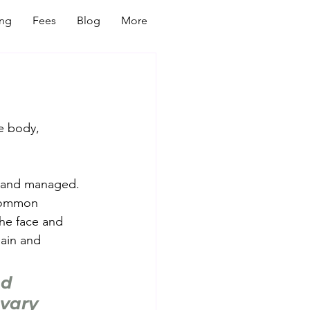
ing
Fees
Blog
More
e body, 
d and managed.
 Common 
he face and 
gain and 
d 
vary 