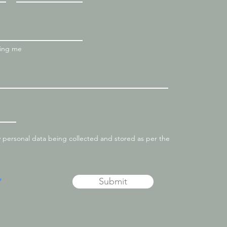
ting me
y personal data being collected and stored as per the
Submit