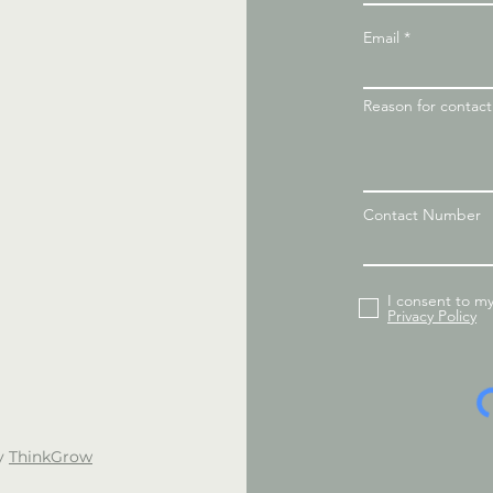
Email
Reason for contac
Contact Number
I consent to m
Privacy Policy
by
ThinkGrow