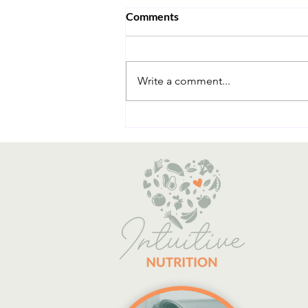
Comments
Write a comment...