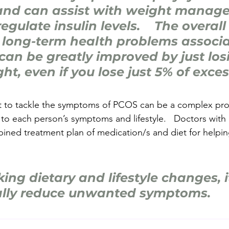
nd can assist with weight manage
egulate insulin levels.    The overall 
 long-term health problems associa
an be greatly improved by just los
ht, even if you lose just 5% of exce
iet to tackle the symptoms of PCOS can be a complex pr
to each person’s symptoms and lifestyle.   Doctors with D
ined treatment plan of medication/s and diet for helpin
ing dietary and lifestyle changes, i
ally reduce unwanted symptoms.