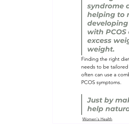
syndrome a
helping to r
developing
with PCOS c
excess weig
weight.
Finding the right d
needs to be tailored 
often can use a comb
PCOS symptoms.
Just by mak
help natur
Women's Health