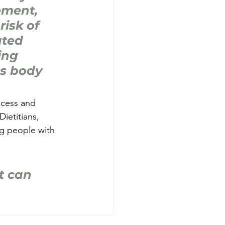
ment, 
risk of 
ted 
ing 
ss body 
ocess and 
ietitians, 
g people with 
t can 