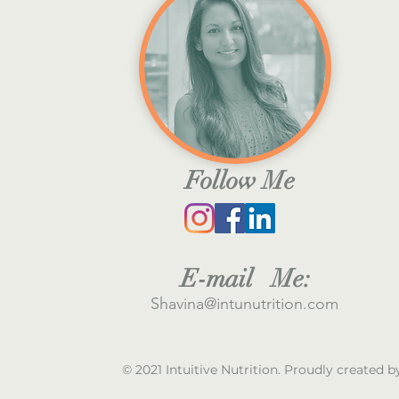
Follow Me
E
-mail M
e:
S
havina@intunutrition.com
© 2021 Intuitive Nutrition. Proudly created 