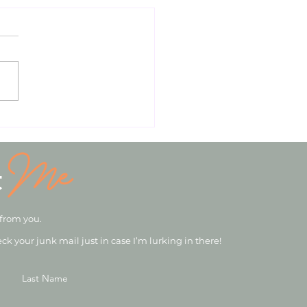
Me
t
 from you.
eck your junk mail just in case I’m lurking in there!
Last Name