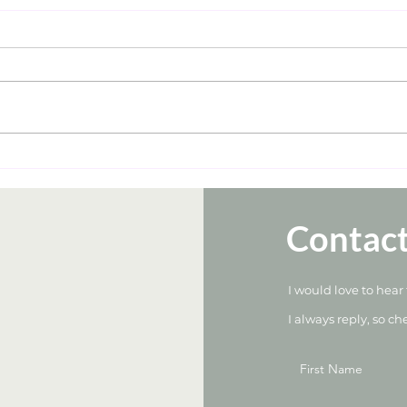
Contac
I would love to hear
I always reply, so ch
First Name