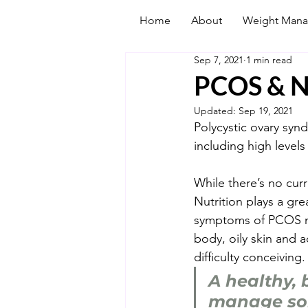
Home
About
Weight Man
Sep 7, 2021
1 min read
PCOS & N
Updated:
Sep 19, 2021
Polycystic ovary syn
including high levels 
While there’s no cur
Nutrition plays a g
symptoms of PCOS may
body, oily skin and a
difficulty conceiving.
A healthy, 
manage som